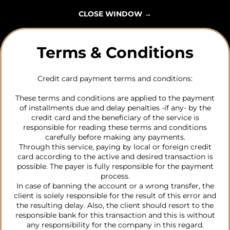
CLOSE WINDOW
→
Terms & Conditions
Credit card payment terms and conditions:
These terms and conditions are applied to the payment
of installments due and delay penalties -if any- by the
credit card and the beneficiary of the service is
responsible for reading these terms and conditions
carefully before making any payments.
Through this service, paying by local or foreign credit
card according to the active and desired transaction is
possible. The payer is fully responsible for the payment
process.
In case of banning the account or a wrong transfer, the
client is solely responsible for the result of this error and
the resulting delay. Also, the client should resort to the
responsible bank for this transaction and this is without
any responsibility for the company in this regard.