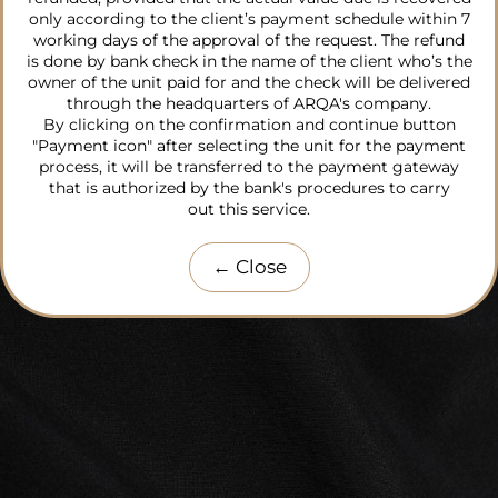
only according to the client’s payment schedule within 7
working days of the approval of the request. The refund
is done by bank check in the name of the client who’s the
owner of the unit paid for and the check will be delivered
through the headquarters of ARQA's company.
By clicking on the confirmation and continue button
"Payment icon" after selecting the unit for the payment
process, it will be transferred to the payment gateway
that is authorized by the bank's procedures to carry
out this service.
←
Close