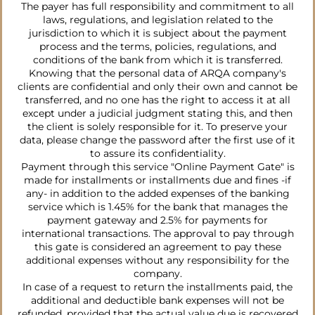
The payer has full responsibility and commitment to all
laws, regulations, and legislation related to the
jurisdiction to which it is subject about the payment
process and the terms, policies, regulations, and
conditions of the bank from which it is transferred.
Knowing that the personal data of ARQA company's
clients are confidential and only their own and cannot be
transferred, and no one has the right to access it at all
except under a judicial judgment stating this, and then
the client is solely responsible for it. To preserve your
data, please change the password after the first use of it
to assure its confidentiality.
Payment through this service "Online Payment Gate" is
made for installments or installments due and fines -if
any- in addition to the added expenses of the banking
service which is 1.45% for the bank that manages the
payment gateway and 2.5% for payments for
international transactions. The approval to pay through
this gate is considered an agreement to pay these
additional expenses without any responsibility for the
company.
In case of a request to return the installments paid, the
additional and deductible bank expenses will not be
refunded, provided that the actual value due is recovered